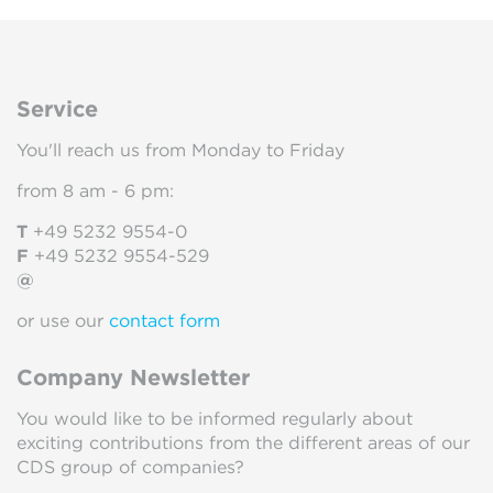
Service
You'll reach us from Monday to Friday
from 8 am - 6 pm:
T
+49 5232 9554-0
F
+49 5232 9554-529
@
or use our
contact form
Company Newsletter
You would like to be informed regularly about
exciting contributions from the different areas of our
CDS group of companies?