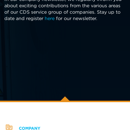
about exciting contributions from the various areas
of our CDS service group of companies. Stay up to
date and register
here
for our newsletter.
COMPANY