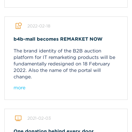
2022-02-18
b4b-mall becomes REMARKET NOW
The brand identity of the B2B auction
platform for IT remarketing products will be
fundamentally redesigned on 18 February
2022.
Also the name of the portal will
change.
more
2021-02-03
One donation behind every door