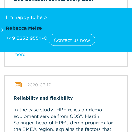
Before Christmas, CDS offered a special
I'm happy to help
Advent calendar: Every day, participants
could open a door and win a donation.
Rebecca Meise
Afterwards, the winners could choose to
which of the 18 charities the money would be
+49 5232 9554-0
Contact us now
donated.
more
2020-07-17
Reliability and flexibility
In the case study "HPE relies on demo
equipment service from CDS", Martin
Sazinger, head of HPE's demo program for
the EMEA region, explains the factors that