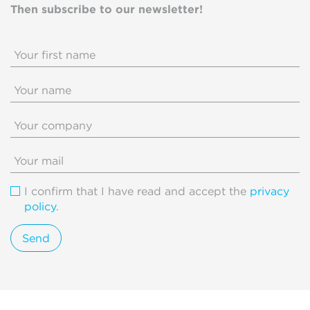
Then subscribe to our newsletter!
I confirm that I have read and accept the
privacy
policy
.