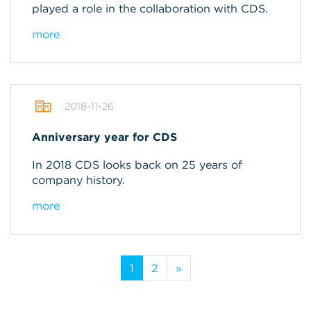
played a role in the collaboration with CDS.
more
2018-11-26
Anniversary year for CDS
In 2018 CDS looks back on 25 years of
company history.
more
1
2
»