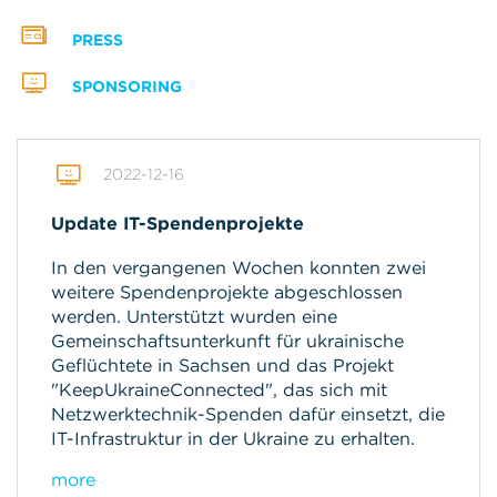
PRESS
SPONSORING
2022-12-16
Update IT-Spendenprojekte
In den vergangenen Wochen konnten zwei
weitere Spendenprojekte abgeschlossen
werden. Unterstützt wurden eine
Gemeinschaftsunterkunft für ukrainische
Geflüchtete in Sachsen und das Projekt
"KeepUkraineConnected", das sich mit
Netzwerktechnik-Spenden dafür einsetzt, die
IT-Infrastruktur in der Ukraine zu erhalten.
more